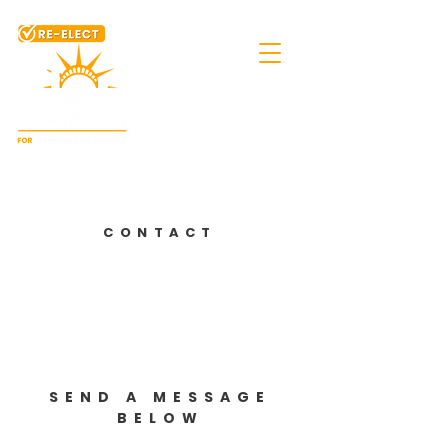
Integrity.
Courage.
Experience.
CONTACT
SEND A MESSAGE
BELOW