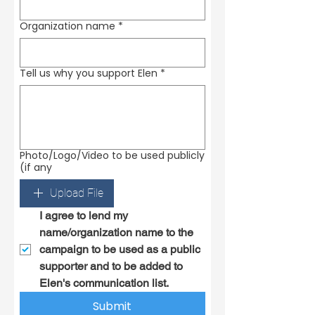
Organization name
*
Tell us why you support Elen
*
Photo/Logo/Video to be used publicly
(if any
Upload File
I agree to lend my 
name/organization name to the 
campaign to be used as a public 
supporter and to be added to 
Elen's communication list.
Submit