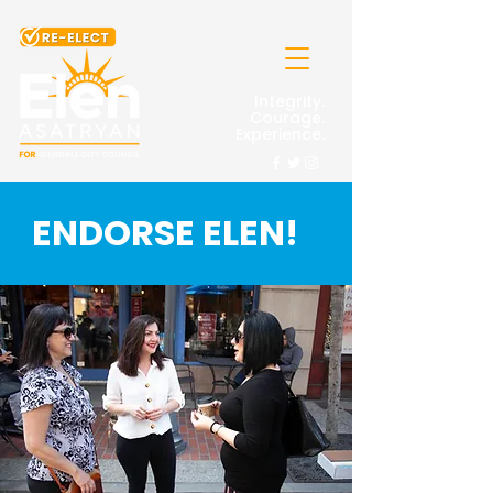
Integrity.
Courage.
Experience.
ENDORSE ELEN!