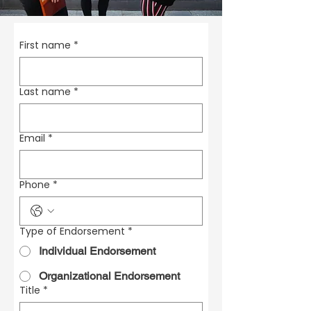
First name
*
Last name
*
Email
*
Phone
*
Type of Endorsement
*
Individual Endorsement
Organizational Endorsement
Title
*