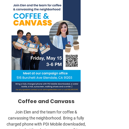
Coffee and Canvass
Join Elen and the team for coffee &
canvassing the neighborhood. Bring a fully
charged phone with PDI Mobile downloaded,