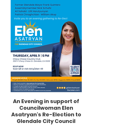
An Evening in support of
Councilwoman Elen
Asatryan's Re-Election to
Glendale City Council