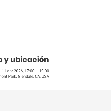
o y ubicación
11 abr 2026, 17:00 – 19:00
ont Park, Glendale, CA, USA