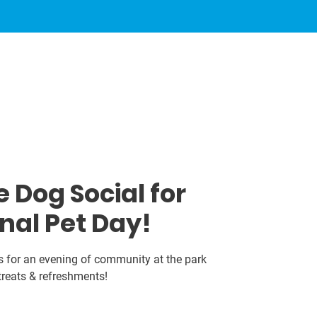
 Dog Social for
nal Pet Day!
s for an evening of community at the park
treats & refreshments!