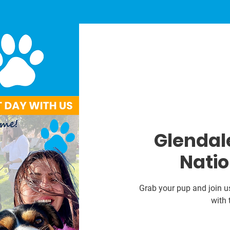
Glendale
Natio
Grab your pup and join u
with 