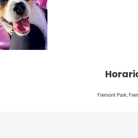
Horari
Fremont Park, Frem